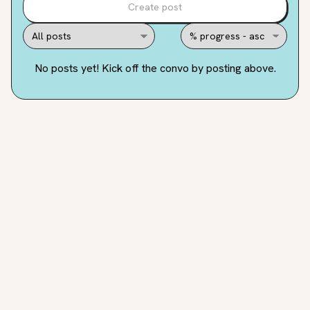
Create post
No posts yet! Kick off the convo by posting above.