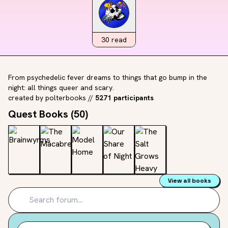
30
read
From psychedelic fever dreams to things that go bump in the
night: all things queer and scary.
created by
polterbooks
//
5271 participants
Quest Books (
50
)
View all books