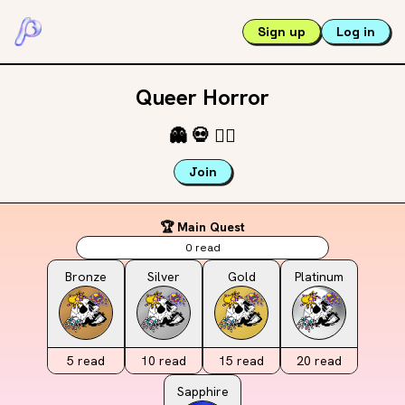
Sign up
Log in
Queer Horror
👻
💀
🏳️‍🌈
Join
🏆 Main Quest
0
read
Bronze
Silver
Gold
Platinum
5
read
10
read
15
read
20
read
Sapphire