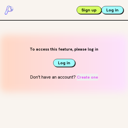
Sign up
Log in
To access this feature, please log in
Log in
Don't have an account?
Create one