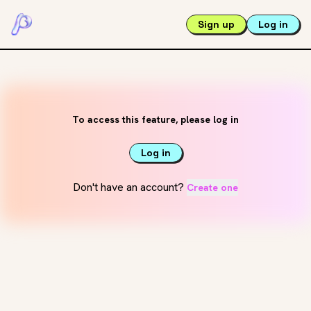
Sign up
Log in
To access this feature, please log in
Log in
Don't have an account?
Create one