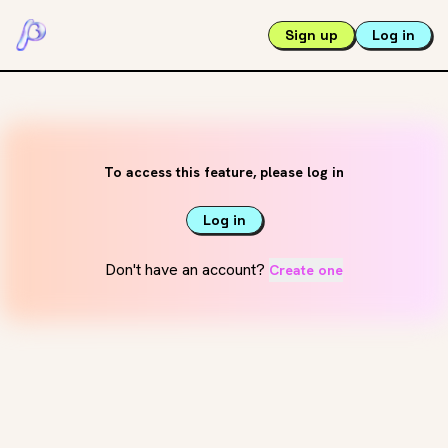
Sign up
Log in
To access this feature, please log in
Log in
Don't have an account?
Create one