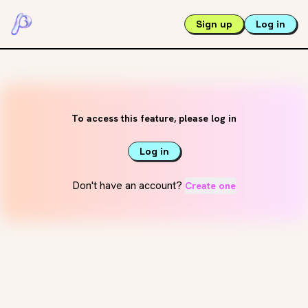
Sign up
Log in
To access this feature, please log in
Log in
Don't have an account?
Create one