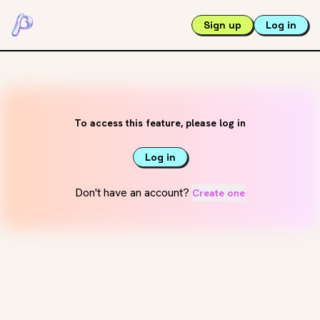
Sign up
Log in
To access this feature, please log in
Log in
Don't have an account?
Create one