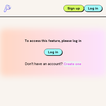
Sign up
Log in
To access this feature, please log in
Log in
Don't have an account?
Create one