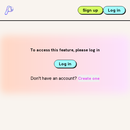
Sign up
Log in
To access this feature, please log in
Log in
Don't have an account?
Create one