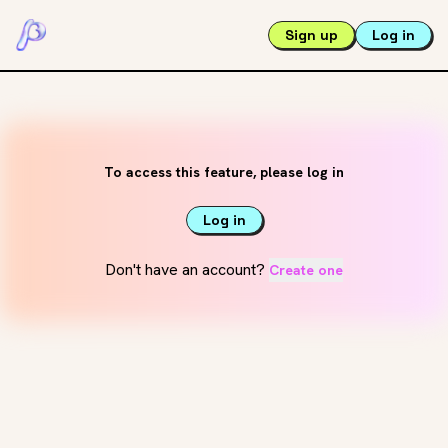
Sign up
Log in
To access this feature, please log in
Log in
Don't have an account?
Create one