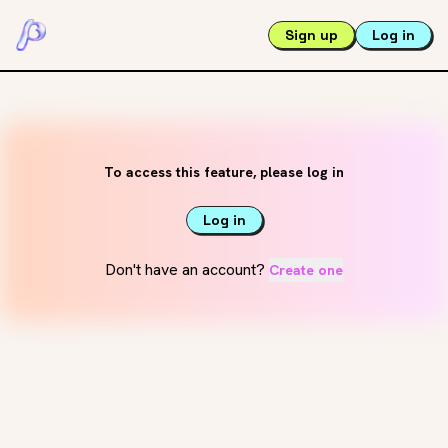
Sign up
Log in
To access this feature, please log in
Log in
Don't have an account?
Create one