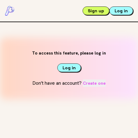
Sign up
Log in
To access this feature, please log in
Log in
Don't have an account?
Create one