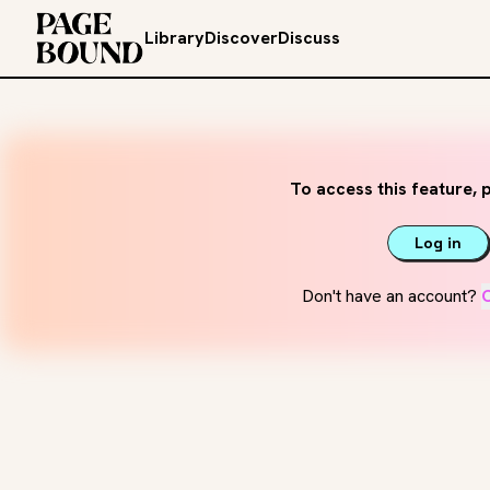
Library
Discover
Discuss
To access this feature, p
Log in
Don't have an account?