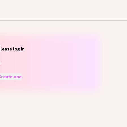
lease log in
Create one