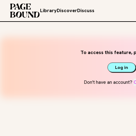
Library
Discover
Discuss
To access this feature, p
Log in
Don't have an account?