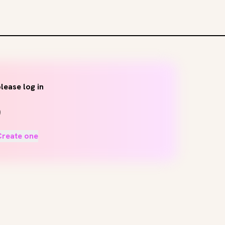
lease log in
Create one