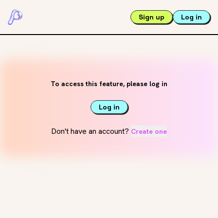
Sign up
Log in
To access this feature, please log in
Log in
Don't have an account?
Create one