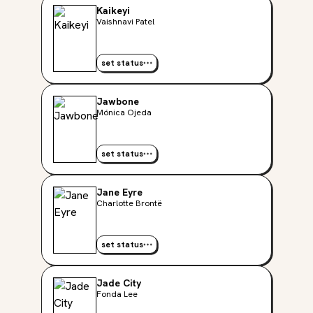
Kaikeyi
Vaishnavi Patel
set status
Jawbone
Mónica Ojeda
set status
Jane Eyre
Charlotte Brontë
set status
Jade City
Fonda Lee