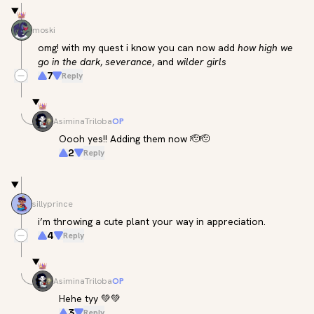
moski
omg! with my quest i know you can now add 
how high we 
go in the dark
, 
severance
, and 
wilder girls
7
Reply
AsiminaTriloba
OP
Oooh yes!! Adding them now 🫡🫡
2
Reply
sillyprince
i’m throwing a cute plant your way in appreciation.
4
Reply
AsiminaTriloba
OP
Hehe tyy 💚💚
3
Reply