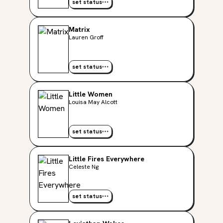
set status
Matrix
Lauren Groff
set status
Little Women
Louisa May Alcott
set status
Little Fires Everywhere
Celeste Ng
set status