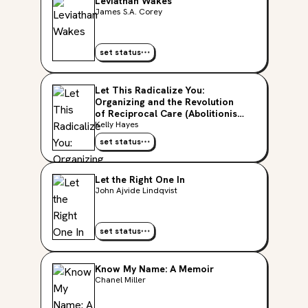
Leviathan Wakes
James S.A. Corey
set status
Let This Radicalize You:
Organizing and the Revolution
of Reciprocal Care (Abolitionist
Papers)
Kelly Hayes
set status
Let the Right One In
John Ajvide Lindqvist
set status
Know My Name: A Memoir
Chanel Miller