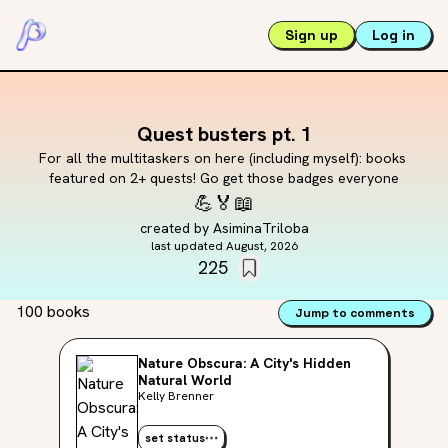
Sign up
Log in
Quest busters pt. 1
For all the multitaskers on here (including myself): books 
featured on 2+ quests! Go get those badges everyone
💪
🏅
📖
created by
AsiminaTriloba
last updated
August, 2026
225
100 books
Jump to comments
Nature Obscura: A City's Hidden
Natural World
Kelly Brenner
set status