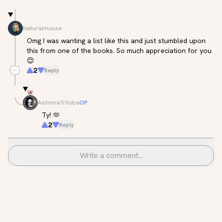
Naturalmouse
Omg I was wanting a list like this and just stumbled upon 
this from one of the books. So much appreciation for you 
😊
2
Reply
AsiminaTriloba
OP
Ty! 🫶
2
Reply
Write a comment...