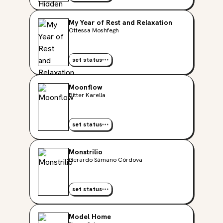
My Year of Rest and Relaxation
Ottessa Moshfegh
set status
Moonflow
Bitter Karella
set status
Monstrilio
Gerardo Sámano Córdova
set status
Model Home