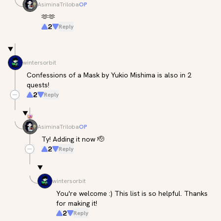
AsiminaTriloba
OP
🫶🫶
2
Reply
wintersorbit
Confessions of a Mask by Yukio Mishima is also in 2 
quests!
2
Reply
AsiminaTriloba
OP
Ty! Adding it now 🫡
2
Reply
wintersorbit
You're welcome :) This list is so helpful. Thanks 
for making it!
2
Reply