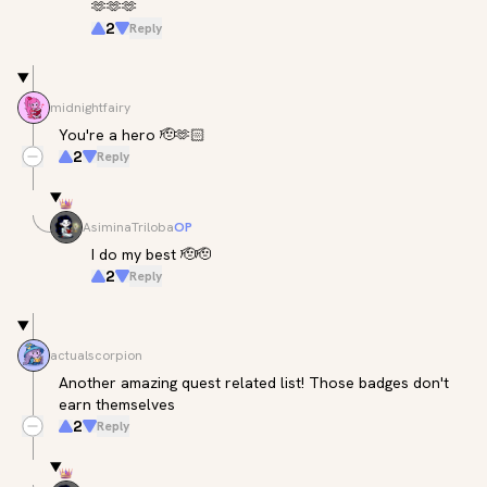
🫶🫶🫶
2
Reply
midnightfairy
You're a hero 🫡🫶🏻
2
Reply
AsiminaTriloba
OP
I do my best 🫡🫡
2
Reply
actualscorpion
Another amazing quest related list! Those badges don't 
earn themselves
2
Reply