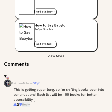
set status
How to Say Babylon
Safiya Sinclair
set status
View More
Comments
AsiminaTriloba
OP
This is getting super long, so I'm shifting books over into 
continuations! Each list will be 100 books for better 
accessibility :]
2
Reply