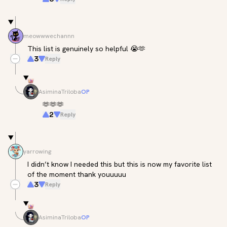
meowwwechannn
This list is genuinely so helpful 😭🫶
3
Reply
AsiminaTriloba
OP
🫶🫶🫶
2
Reply
yarrowing
I didn’t know I needed this but this is now my favorite list 
of the moment thank youuuuu
3
Reply
AsiminaTriloba
OP