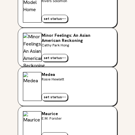
Rivers Solomon
set status
Minor Feelings: An Asian
American Reckoning
Cathy Park Hong
set status
Medea
Rosie Hewlett
set status
Maurice
E.M. Forster