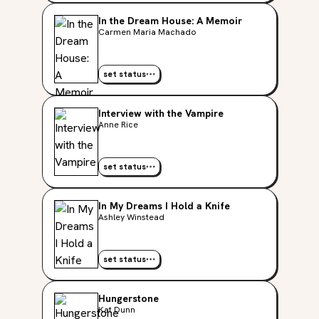
In the Dream House: A Memoir
Carmen Maria Machado
set status
Interview with the Vampire
Anne Rice
set status
In My Dreams I Hold a Knife
Ashley Winstead
set status
Hungerstone
Kat Dunn