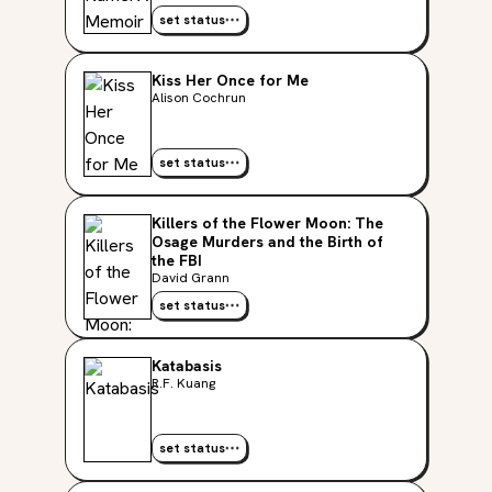
set status
Kiss Her Once for Me
Alison Cochrun
set status
Killers of the Flower Moon: The
Osage Murders and the Birth of
the FBI
David Grann
set status
Katabasis
R.F. Kuang
set status