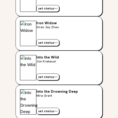
set status
Iron Widow
Xiran Jay Zhao
set status
Into the Wild
Jon Krakauer
set status
Into the Drowning Deep
Mira Grant
set status