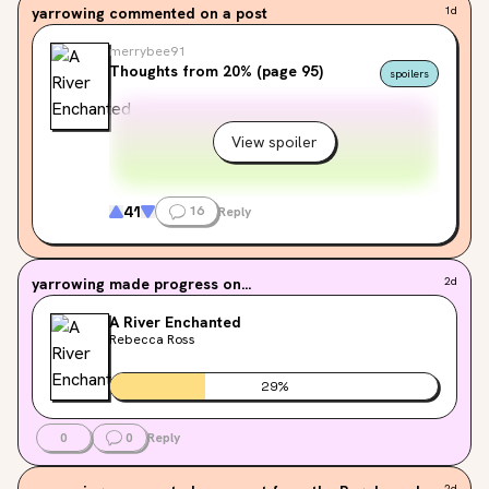
yarrowing
commented on a post
1d
merrybee91
Thoughts from 20% (page 95)
spoilers
View spoiler
41
16
Reply
yarrowing
made progress on...
2d
A River Enchanted
Rebecca Ross
29
%
0
0
Reply
2d