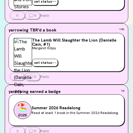
set status
0
0
Reply
yarrowing
TBR'd a book
14h
The Lamb Will Slaughter the Lion (Danielle
Cain, #1)
Margaret Killjoy
set status
0
0
Reply
yarrowing
earned a badge
1d
Summer 2026 Readalong
Read at least 1 book in the Summer 2026 Readalong.
2
0
Reply