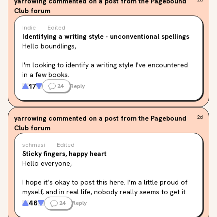
yarrowing
commented on a post from the Pagebound
Club forum
Indie
Edited
Identifying a writing style - unconventional spellings
Hello boundlings,
I'm looking to identify a writing style I've encountered 
in a few books.
17
24
Reply
I'm not sure if it even has a name, but please bear with 
me while I try to explain what I mean ☺️
yarrowing
commented on a post from the Pagebound
2d
In these books, the narrators use unconventional 
Club forum
spellings for existing words.

They speak English and don't invent new words or 
schmasi
Edited
languages.

Sticky fingers, happy heart
Basically, it's phonetical for the most part, but is that 
Hello everyone,
how you'd call it?
I hope it’s okay to post this here. I’m a little proud of 
The examples I'm providing below are from different 
myself, and in real life, nobody really seems to get it.

genres and the reasons for alternative spellings are 
But I thought if anyone can share my joy, it’s definitely 
46
24
Reply
different. In two of them, the narrators simply don't 
this amazing community of book lovers here 🫶🏻
