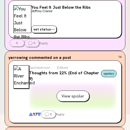
You Feel It Just Below the Ribs
Jeffrey Cranor
set status
0
0
Reply
yarrowing
commented on a post
1d
flashdelirium
Edited
Thoughts from 22% (End of Chapter
spoilers
9)
View spoiler
17
5
Reply