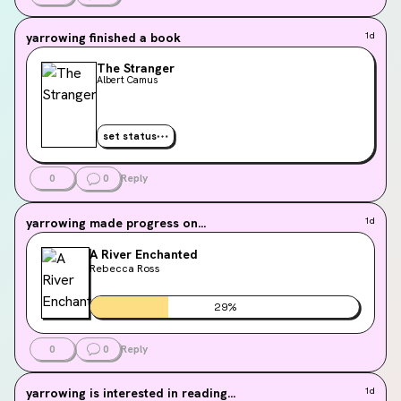
yarrowing
finished a book
1d
The Stranger
Albert Camus
set status
0
0
Reply
yarrowing
made progress on...
1d
A River Enchanted
Rebecca Ross
29
%
0
0
Reply
yarrowing
is interested in reading...
1d