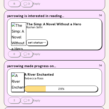
8
3
Reply
yarrowing
is interested in reading...
3d
The Simp: A Novel Without a Hero
Roshan Sethi
set status
0
0
Reply
yarrowing
made progress on...
3d
A River Enchanted
Rebecca Ross
29
%
2
0
Reply