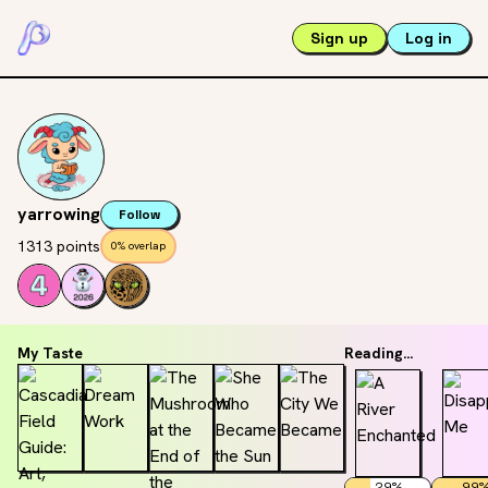
Sign up
Log in
yarrowing
Follow
1313 points
0% overlap
My Taste
Reading...
29
%
99