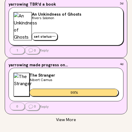
yarrowing
TBR'd a book
3d
An Unkindness of Ghosts
Rivers Solomon
set status
1
0
Reply
yarrowing
made progress on...
4d
The Stranger
Albert Camus
99
%
0
0
Reply
View More