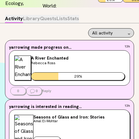
Activity
Library
Quests
Lists
Stats
yarrowing
made progress on...
13h
A River Enchanted
Rebecca Ross
29
%
0
0
Reply
yarrowing
is interested in reading...
13h
Seasons of Glass and Iron: Stories
Amal El-Mohtar