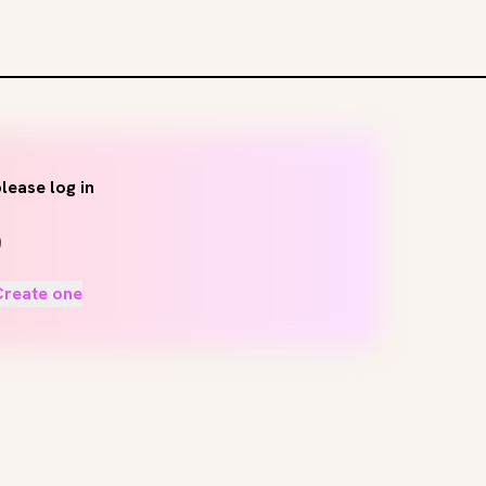
lease log in
Create one