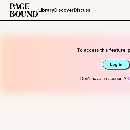
Library
Discover
Discuss
To access this feature, p
Log in
Don't have an account?