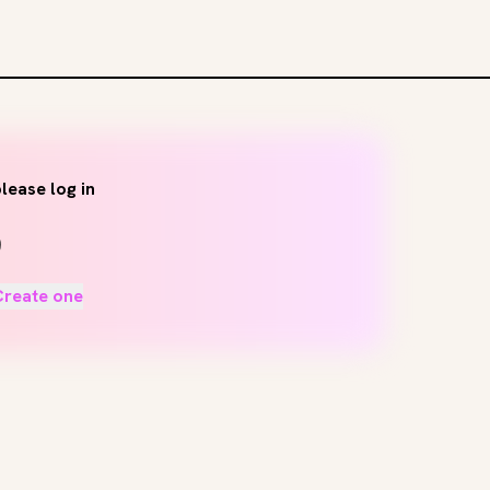
lease log in
Create one