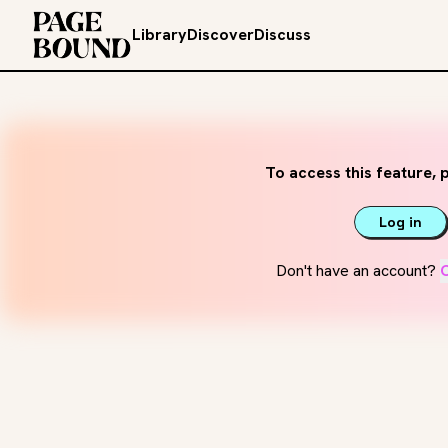
Library
Discover
Discuss
To access this feature, p
Log in
Don't have an account?