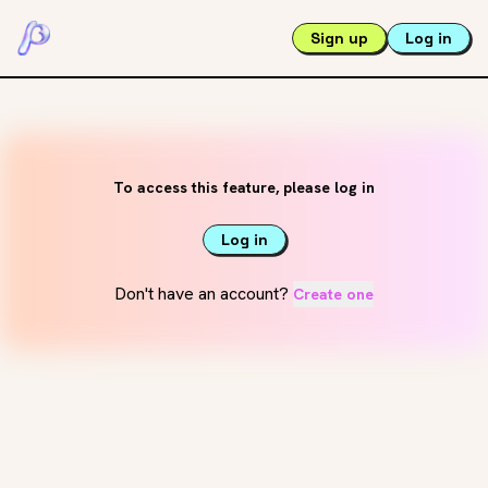
Sign up
Log in
To access this feature, please log in
Log in
Don't have an account?
Create one