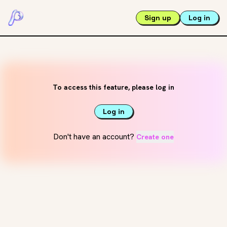
Sign up
Log in
To access this feature, please log in
Log in
Don't have an account?
Create one