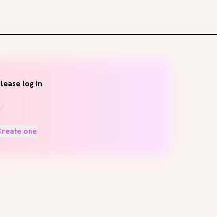
lease log in
Create one