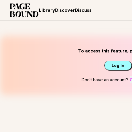
Library
Discover
Discuss
To access this feature, p
Log in
Don't have an account?