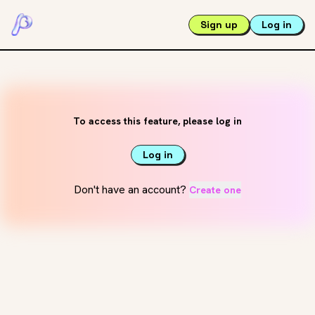
Sign up
Log in
To access this feature, please log in
Log in
Don't have an account?
Create one