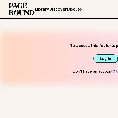
Library
Discover
Discuss
To access this feature, p
Log in
Don't have an account?