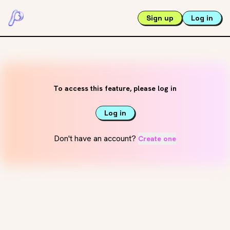
Sign up
Log in
To access this feature, please log in
Log in
Don't have an account?
Create one