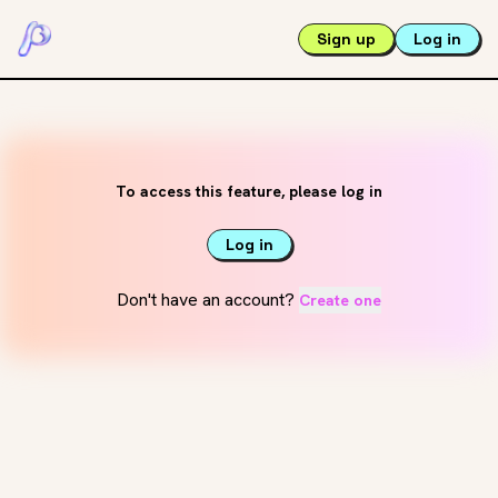
Sign up
Log in
To access this feature, please log in
Log in
Don't have an account?
Create one