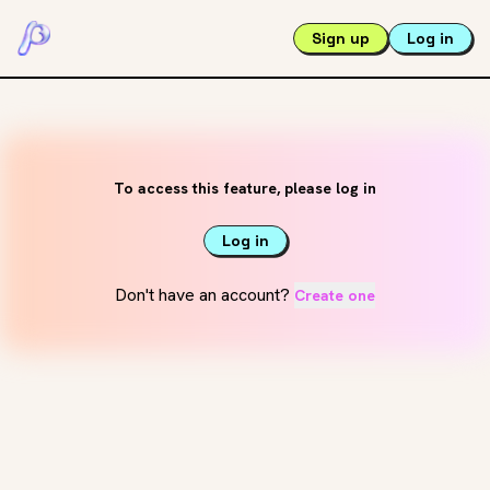
Sign up
Log in
To access this feature, please log in
Log in
Don't have an account?
Create one