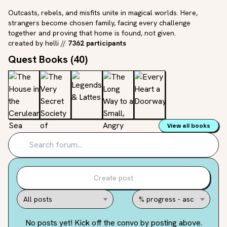
Outcasts, rebels, and misfits unite in magical worlds. Here,
strangers become chosen family, facing every challenge
together and proving that home is found, not given.
created by
helli
//
7362 participants
Quest Books (
40
)
View all books
Create post
No posts yet! Kick off the convo by posting above.