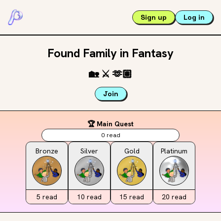
Sign up
Log in
Found Family in Fantasy
🏡
⚔️
🫶🏽
Join
🏆 Main Quest
0
read
Bronze
Silver
Gold
Platinum
5
read
10
read
15
read
20
read