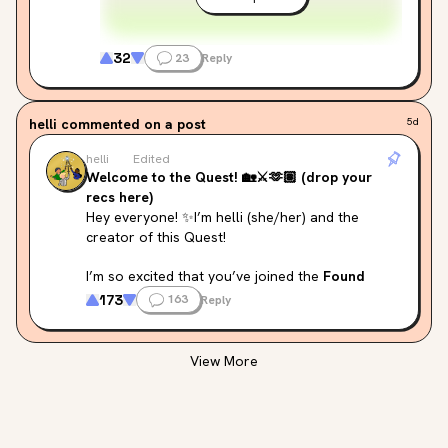
32
23
Reply
helli
commented on a post
5d
helli
Edited
Welcome to the Quest! 🏡⚔️🫶🏽 (drop your
recs here)
Hey everyone! ✨I’m helli (she/her) and the 
creator of this Quest!
I’m so excited that you’ve joined the 
Found 
Family in Fantasy Quest!
 🏡 I really wanted to 
173
163
Reply
create a list that celebrates 
diversity across 
fantasy subgenres
 — from cozy fantasy, urban 
fantasy, epic and high fantasy, to darker, 
View More
moodier tales. I hope there is 
something here 
for everyone
, no matter your taste.
I also tried my best to include 
authors from a 