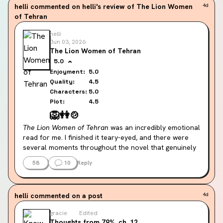
helli
commented on helli's review of The Lion Women
4d
But in Katabasis the 7 deadly courts are: pride, 
of Tehran
desire, greed, wrath, violence, cruelty, and 
tyranny.
helli
Jun 03, 2026
Really hope the changes are explained later 
The Lion Women of Tehran
👀👀 for those that haven't finished, what are 
5.0
your theories? or for those that have finished, 
Enjoyment:
5.0
did you have theories before? (spoiler free 
Quality:
4.5
comment section please!)
Characters:
5.0
Plot:
4.5
🦁
👭
🍲
The Lion Women of Tehran
 was an incredibly emotional 
read for me. I finished it teary-eyed, and there were 
several moments throughout the novel that genuinely 
moved me. At times, I almost forgot I was reading 
58
10
Reply
about fictional characters because of how vividly the 
story is woven into the real history of Iran from the 
1950s through the 1980s.
helli
commented on a post
4d
What captivated me most was the relationship 
gracie
Edited
between Ellie and Homa. Their friendship is the heart 
Thoughts from 79%, ch. 12