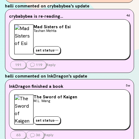
helli
commented on crybabybea's update
crybabybea
is re-reading...
4d
Mad Sisters of Esi
Tashan Mehta
set status
191
119
Reply
helli
commented on InkDragon's update
InkDragon
finished a book
5w
The Sword of Kaigen
M.L. Wang
set status
63
36
Reply