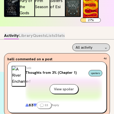
27
%
Activity
Library
Quests
Lists
Stats
helli
commented on a post
4d
helli
Thoughts from 3% (Chapter 1)
spoilers
View spoiler
63
22
Reply