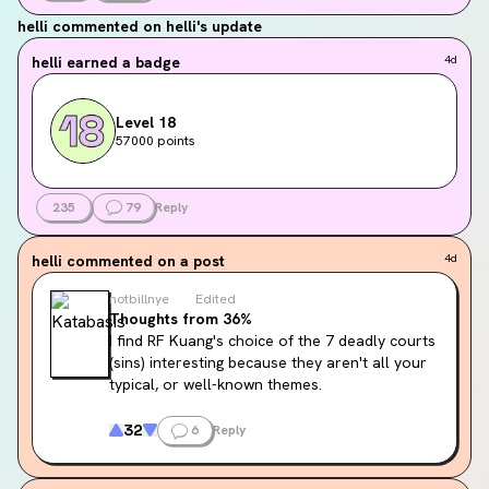
helli
commented on helli's update
helli
earned a badge
4d
Level 18
57000 points
235
79
Reply
helli
commented on a post
4d
notbillnye
Edited
Thoughts from 36%
I find RF Kuang's choice of the 7 deadly courts 
(sins) interesting because they aren't all your 
typical, or well-known themes.
In most religious cases the 7 deadly sins are: 
32
6
Reply
pride, greed, wrath, envy, lust, gluttony, and 
sloth.