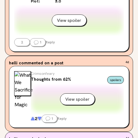
Plot:
3.0
View spoiler
2
1
Reply
helli
commented on a post
4d
Crimsonfeary
Thoughts from 62%
spoilers
View spoiler
2
1
Reply