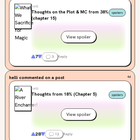
helli
Thoughts on the Plot & MC from 38%
spoilers
(chapter 15)
View spoiler
7
3
Reply
helli
commented on a post
4d
helli
Thoughts from 18% (Chapter 5)
spoilers
View spoiler
28
12
Reply