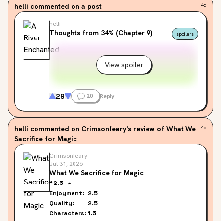
helli
commented on a post
4d
helli
Thoughts from 34% (Chapter 9)
spoilers
View spoiler
29
20
Reply
helli
commented on Crimsonfeary's review of What We
4d
Sacrifice for Magic
Crimsonfeary
Jul 31, 2026
What We Sacrifice for Magic
2.5
Enjoyment:
2.5
Quality:
2.5
Characters:
1.5