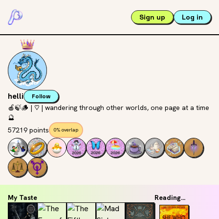
Sign up
Log in
helli
Follow
🍎🍃🪵 | ♡ | wandering through other worlds, one page at a time
🔮
57219 points
0% overlap
My Taste
Reading...