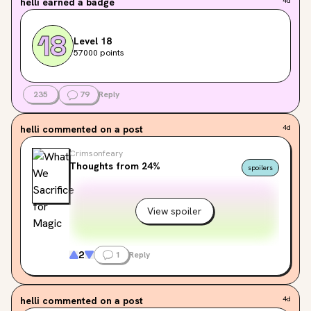
helli
earned a badge
4d
Level 18
57000 points
235
79
Reply
helli
commented on a post
4d
Crimsonfeary
Thoughts from 24%
spoilers
View spoiler
2
1
Reply
helli
commented on a post
4d