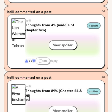
helli
commented on a post
5d
helli
Thoughts from 4% (middle of
spoilers
chapter two)
View spoiler
77
28
Reply
helli
commented on a post
5d
helli
Thoughts from 89% (Chapter 24 &
spoilers
25)
View spoiler