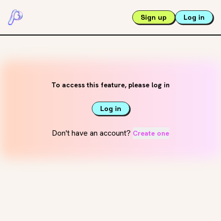
Sign up
Log in
To access this feature, please log in
Log in
Don't have an account?
Create one