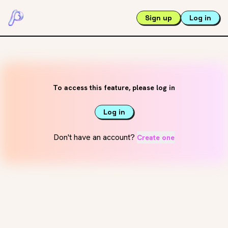
Sign up
Log in
To access this feature, please log in
Log in
Don't have an account?
Create one