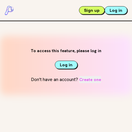
Sign up
Log in
To access this feature, please log in
Log in
Don't have an account?
Create one