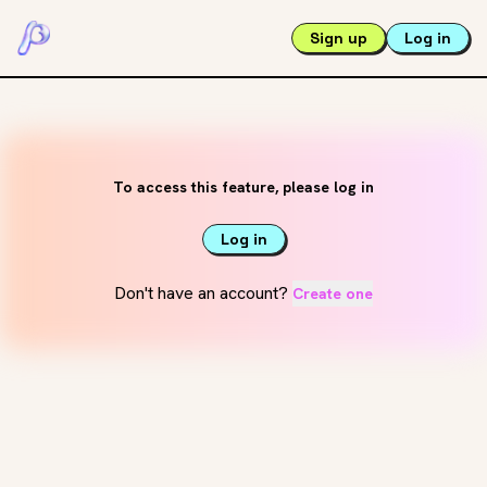
Sign up
Log in
To access this feature, please log in
Log in
Don't have an account?
Create one