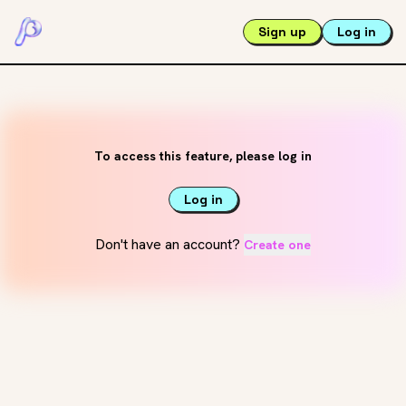
Sign up
Log in
To access this feature, please log in
Log in
Don't have an account?
Create one