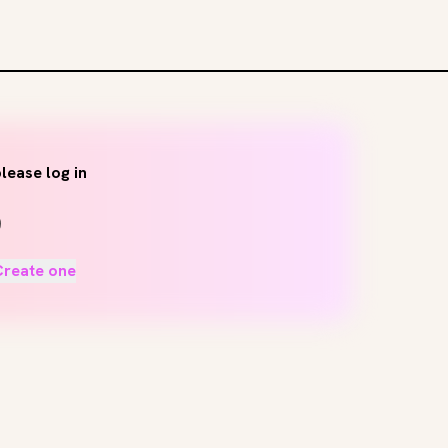
lease log in
Create one