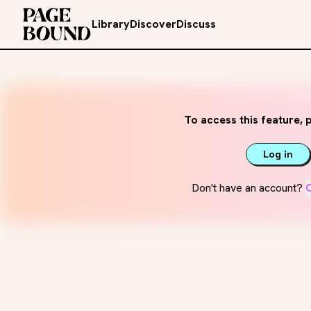
Library
Discover
Discuss
To access this feature, p
Log in
Don't have an account?