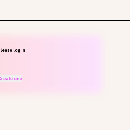
lease log in
Create one