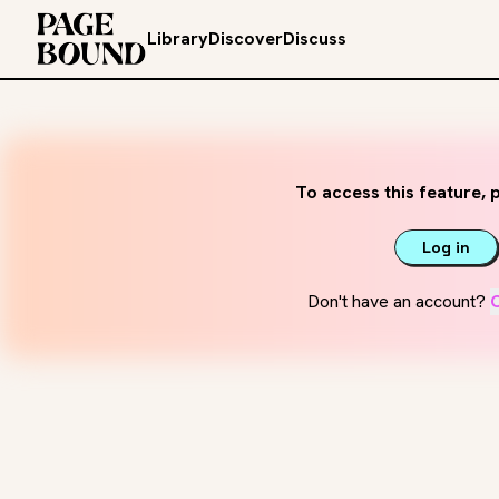
Library
Discover
Discuss
To access this feature, p
Log in
Don't have an account?