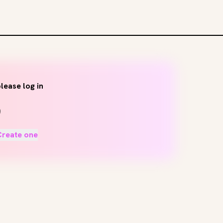
lease log in
Create one