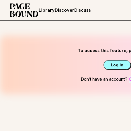
Library
Discover
Discuss
To access this feature, p
Log in
Don't have an account?