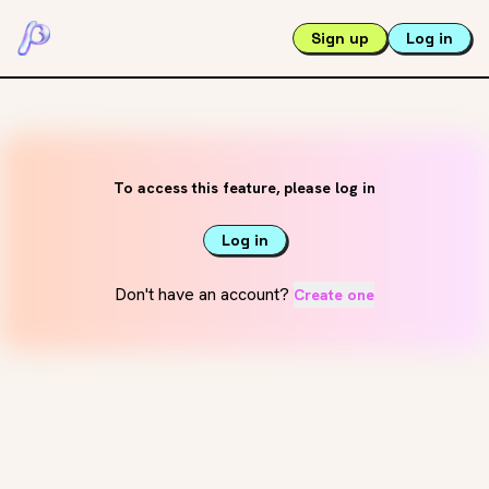
Sign up
Log in
To access this feature, please log in
Log in
Don't have an account?
Create one