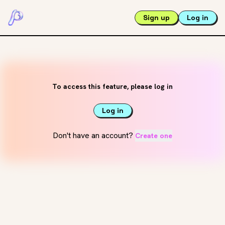
Sign up
Log in
To access this feature, please log in
Log in
Don't have an account?
Create one