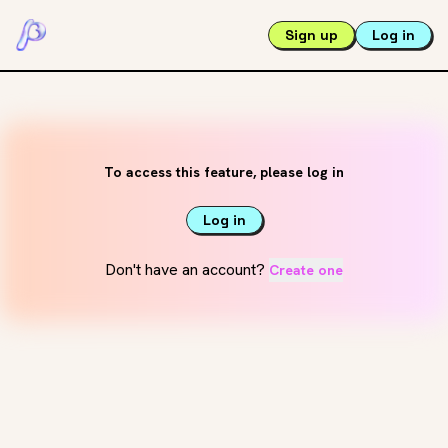
Sign up
Log in
To access this feature, please log in
Log in
Don't have an account?
Create one