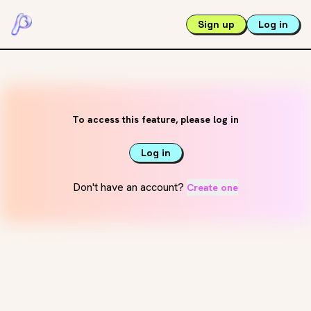
Sign up
Log in
To access this feature, please log in
Log in
Don't have an account?
Create one