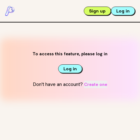
Sign up
Log in
To access this feature, please log in
Log in
Don't have an account?
Create one