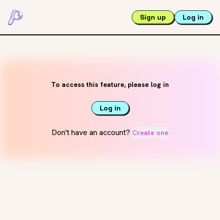
Sign up
Log in
To access this feature, please log in
Log in
Don't have an account?
Create one