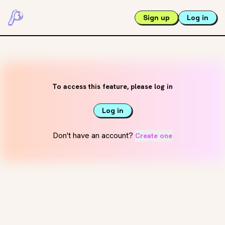
Sign up
Log in
To access this feature, please log in
Log in
Don't have an account?
Create one