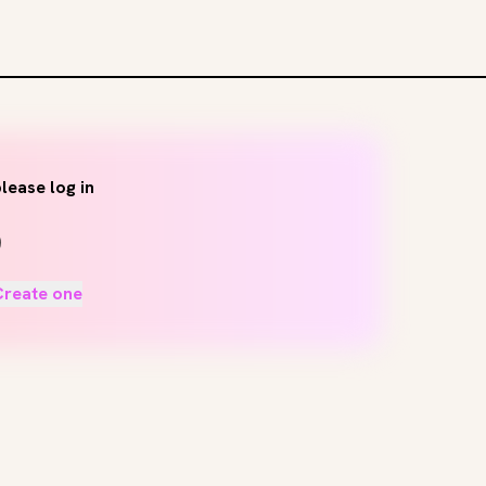
lease log in
Create one