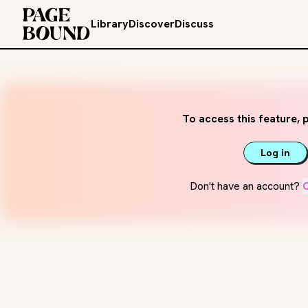
Library
Discover
Discuss
To access this feature, p
Log in
Don't have an account?