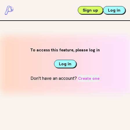
Sign up
Log in
To access this feature, please log in
Log in
Don't have an account?
Create one