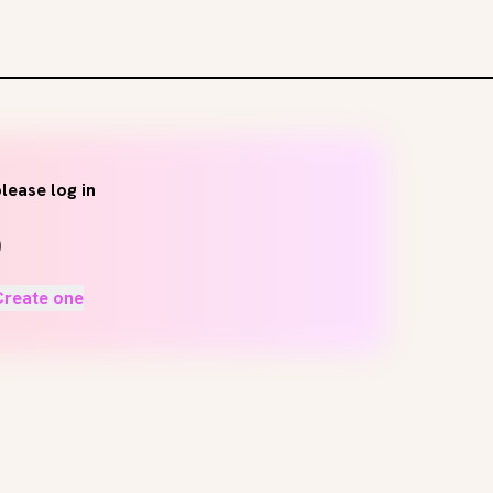
lease log in
Create one