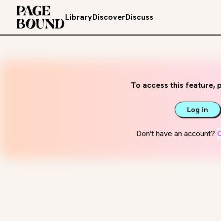
Library
Discover
Discuss
To access this feature, p
Log in
Don't have an account?