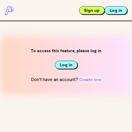
Sign up
Log in
To access this feature, please log in
Log in
Don't have an account?
Create one