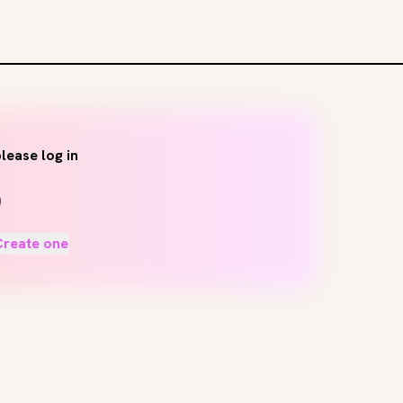
lease log in
Create one