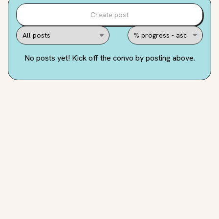
Create post
No posts yet! Kick off the convo by posting above.