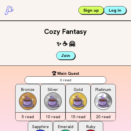
Sign up
Log in
Cozy Fantasy
✨
☕️
🤗
Join
🏆 Main Quest
0
read
Bronze
Silver
Gold
Platinum
5
read
10
read
15
read
20
read
Sapphire
Emerald
Ruby