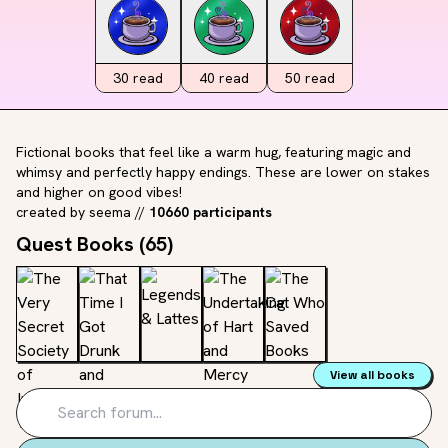
30
read
40
read
50
read
Fictional books that feel like a warm hug, featuring magic and
whimsy and perfectly happy endings. These are lower on stakes
and higher on good vibes!
created by
seema
//
10660 participants
Quest Books (
65
)
View all books