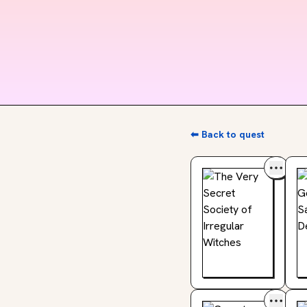
⬅ Back to quest