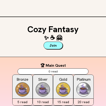
Cozy Fantasy
✨
☕️
🤗
Join
🏆 Main Quest
0
read
Bronze
Silver
Gold
Platinum
5
read
10
read
15
read
20
read