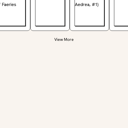
View More