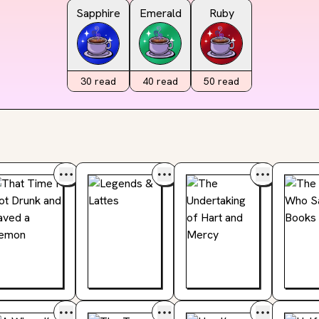
Sapphire
Emerald
Ruby
30
read
40
read
50
read