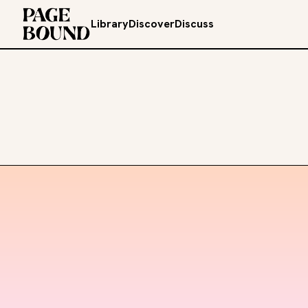
Library
Discover
Discuss